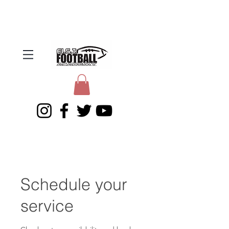
Schedule your
service