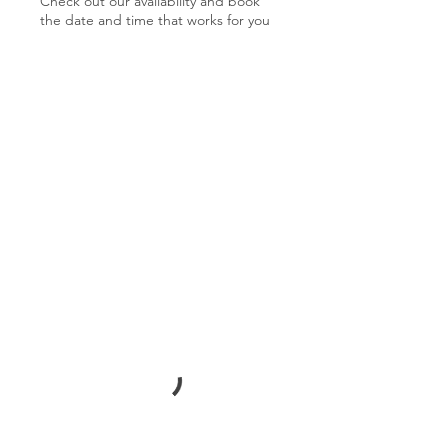
Check out our availability and book
the date and time that works for you