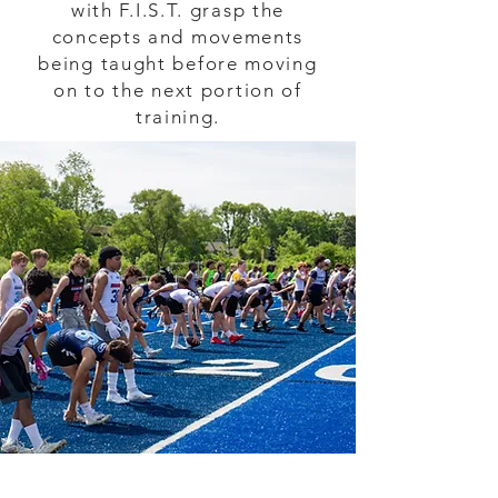
with F.I.S.T. grasp the
concepts and movements
being taught before moving
on to the next portion of
training.