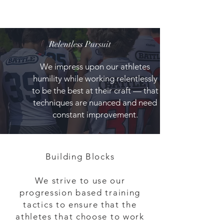
Relentless Pursuit
We impress upon our athletes
humility while working relentlessly
to be the best at their craft — that
techniques are nuanced and need
constant improvement.
Building Blocks
We strive to use our
progression based training
tactics to ensure that the
athletes that choose to work