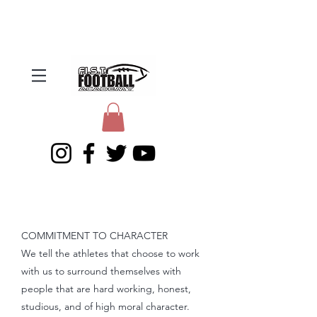
COMMITMENT TO CHARACTER
We tell the athletes that choose to work
with us to surround themselves with
people that are hard working, honest,
studious, and of high moral character.