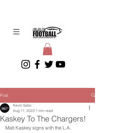
Post
Kevin Sabo
Aug 11, 2023
1 min read
Kaskey To The Chargers!
Matt Kaskey signs with the L.A. 