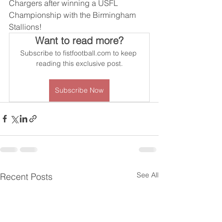
Chargers after winning a USFL 
Championship with the Birmingham 
Stallions! 
Want to read more?
Subscribe to fistfootball.com to keep 
reading this exclusive post.
Subscribe Now
See All
Recent Posts