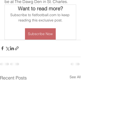
be at The Dawg Den in St. Charles.
Want to read more?
Subscribe to fistfootball.com to keep 
reading this exclusive post.
Subscribe Now
See All
Recent Posts