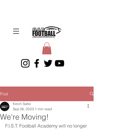
Post
Kevin Sabo
Sep 26, 2023
1 min read
We're Moving!
F.I.S.T. Football Academy will no longer 